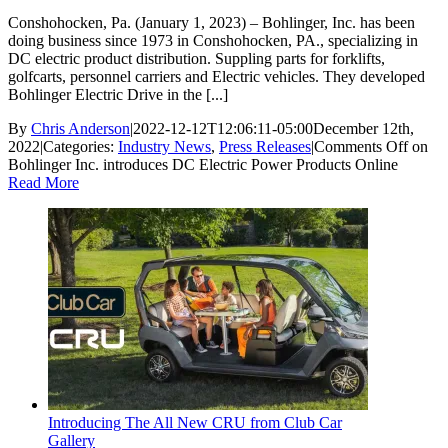
Conshohocken, Pa. (January 1, 2023) – Bohlinger, Inc. has been
doing business since 1973 in Conshohocken, PA., specializing in
DC electric product distribution. Suppling parts for forklifts,
golfcarts, personnel carriers and Electric vehicles. They developed
Bohlinger Electric Drive in the [...]
By
Chris Anderson
|
2022-12-12T12:06:11-05:00
December 12th,
2022
|
Categories:
Industry News
,
Press Releases
|
Comments Off
on
Bohlinger Inc. introduces DC Electric Power Products Online
Read More
Introducing The All New CRU from Club Car
Gallery