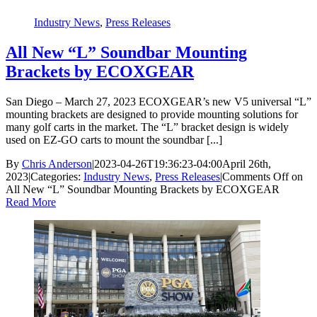
Industry News
,
Press Releases
All New “L” Soundbar Mounting
Brackets by ECOXGEAR
San Diego – March 27, 2023 ECOXGEAR’s new V5 universal “L”
mounting brackets are designed to provide mounting solutions for
many golf carts in the market. The “L” bracket design is widely
used on EZ-GO carts to mount the soundbar [...]
By
Chris Anderson
|
2023-04-26T19:36:23-04:00
April 26th,
2023
|
Categories:
Industry News
,
Press Releases
|
Comments Off
on
All New “L” Soundbar Mounting Brackets by ECOXGEAR
Read More