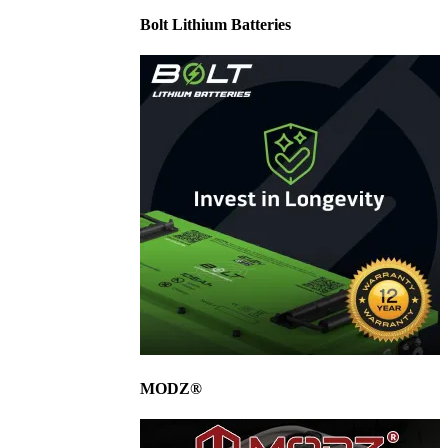
Bolt Lithium Batteries
MODZ®