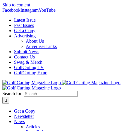
Skip to content
Facebook
Instagram
YouTube
Latest Issue
Past Issues
Get a Copy
Advertising
About Us
Advertiser Links
Submit News
Contact Us
Swag & Merch
GolfCarting TV
GolfCarting Expo
Search for:
Get a Copy
Newsletter
News
Articles