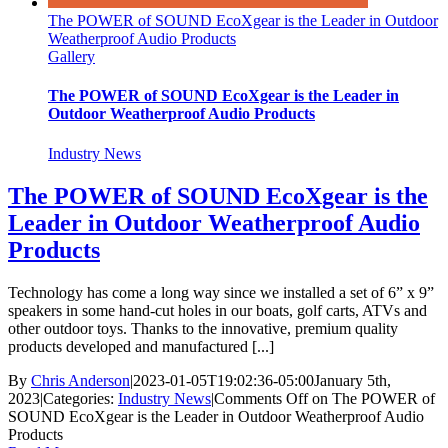
The POWER of SOUND EcoXgear is the Leader in Outdoor
Weatherproof Audio Products
Gallery
The POWER of SOUND EcoXgear is the Leader in
Outdoor Weatherproof Audio Products
Industry News
The POWER of SOUND EcoXgear is the
Leader in Outdoor Weatherproof Audio
Products
Technology has come a long way since we installed a set of 6” x 9”
speakers in some hand-cut holes in our boats, golf carts, ATVs and
other outdoor toys. Thanks to the innovative, premium quality
products developed and manufactured [...]
By
Chris Anderson
|
2023-01-05T19:02:36-05:00
January 5th,
2023
|
Categories:
Industry News
|
Comments Off
on The POWER of
SOUND EcoXgear is the Leader in Outdoor Weatherproof Audio
Products