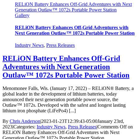
RELiON Battery Enhances Off-Grid Adventures with Next
Generation Outlaw™ 1072s Portable Power Station
Gallery
RELiON Battery Enhances Off-Grid Adventures with
Next Generation Outlaw™ 1072s Portable Power Station
Industry News
,
Press Releases
RELiON Battery Enhances Off-Grid
Adventures with Next Generation
Outlaw™ 1072s Portable Power Station
Menomonee Falls, Wis. (January 17, 2022) – RELiON® Battery, a
global leader in the development of lithium batteries, today
announced their next generation portable power source, the
Outlaw™ 1072s. Developed with the safest and longest lasting
lithium iron phosphate (LiFePo4) [...]
By
Chris Anderson
|
2023-01-23T12:39:43-05:00
January 23rd,
2023
|
Categories:
Industry News
,
Press Releases
|
Comments Off
on
RELiON Battery Enhances Off-Grid Adventures with Next
Generation Outlaw™ 1072s Portable Power Station