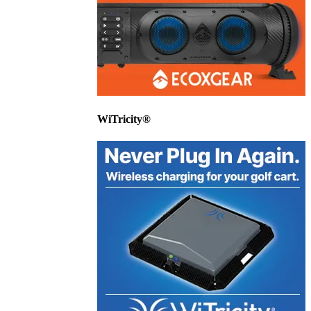
WiTricity®