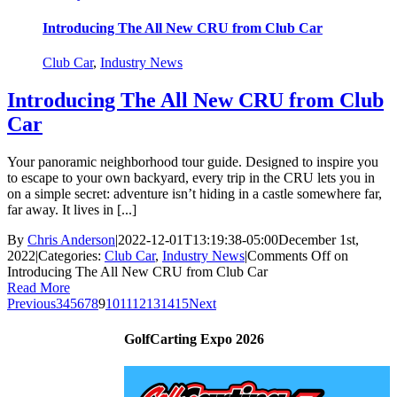
Introducing The All New CRU from Club Car
Club Car
,
Industry News
Introducing The All New CRU from Club
Car
Your panoramic neighborhood tour guide. Designed to inspire you
to escape to your own backyard, every trip in the CRU lets you in
on a simple secret: adventure isn’t hiding in a castle somewhere far,
far away. It lives in [...]
By
Chris Anderson
|
2022-12-01T13:19:38-05:00
December 1st,
2022
|
Categories:
Club Car
,
Industry News
|
Comments Off
on
Introducing The All New CRU from Club Car
Read More
Previous
3
4
5
6
7
8
9
10
11
12
13
14
15
Next
GolfCarting Expo 2026