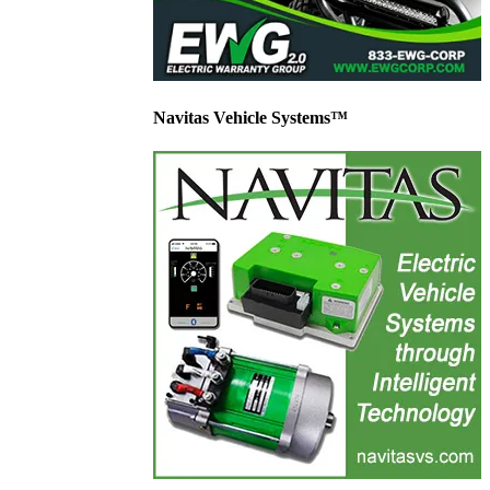
Navitas Vehicle Systems™