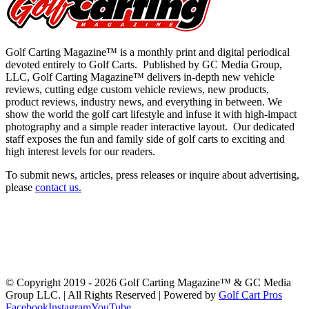
Golf Carting Magazine™ is a monthly print and digital periodical
devoted entirely to Golf Carts. Published by GC Media Group,
LLC, Golf Carting Magazine™ delivers in-depth new vehicle
reviews, cutting edge custom vehicle reviews, new products,
product reviews, industry news, and everything in between. We
show the world the golf cart lifestyle and infuse it with high-impact
photography and a simple reader interactive layout. Our dedicated
staff exposes the fun and family side of golf carts to exciting and
high interest levels for our readers.
To submit news, articles, press releases or inquire about advertising,
please
contact us
.
Latest Issue
Past Issues
Get a Copy
Advertising
About Us
Advertiser Links
Submit News
Contact Us
Swag & Merch
GolfCarting TV
GolfCarting Expo
© Copyright 2019 -
2026 Golf Carting Magazine™ & GC Media
Group LLC. | All Rights Reserved | Powered by
Golf Cart Pros
Facebook
Instagram
YouTube