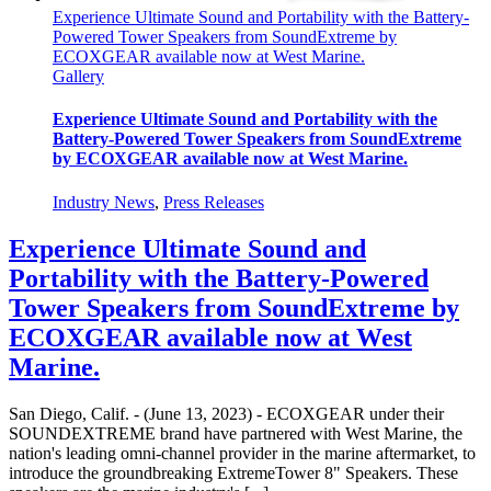
Experience Ultimate Sound and Portability with the Battery-
Powered Tower Speakers from SoundExtreme by
ECOXGEAR available now at West Marine.
Gallery
Experience Ultimate Sound and Portability with the
Battery-Powered Tower Speakers from SoundExtreme
by ECOXGEAR available now at West Marine.
Industry News
,
Press Releases
Experience Ultimate Sound and
Portability with the Battery-Powered
Tower Speakers from SoundExtreme by
ECOXGEAR available now at West
Marine.
San Diego, Calif. - (June 13, 2023) - ECOXGEAR under their
SOUNDEXTREME brand have partnered with West Marine, the
nation's leading omni-channel provider in the marine aftermarket, to
introduce the groundbreaking ExtremeTower 8" Speakers. These