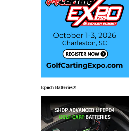
Epoch Batteries®