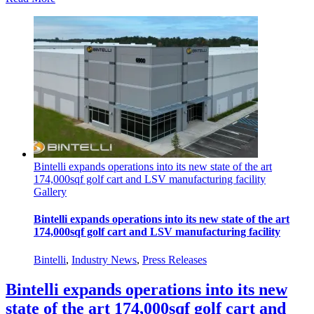
Bintelli expands operations into its new state of the art
174,000sqf golf cart and LSV manufacturing facility
Gallery
Bintelli expands operations into its new state of the art
174,000sqf golf cart and LSV manufacturing facility
Bintelli
,
Industry News
,
Press Releases
Bintelli expands operations into its new
state of the art 174,000sqf golf cart and