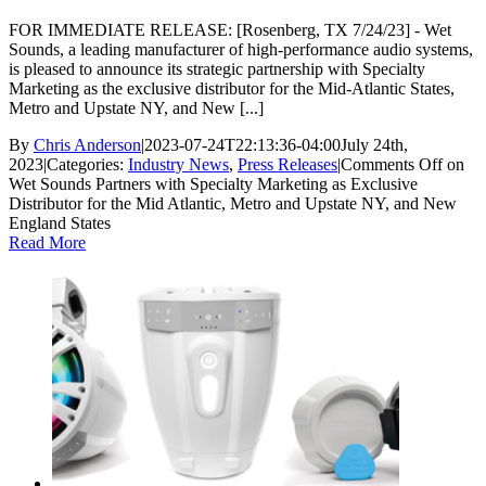
FOR IMMEDIATE RELEASE: [Rosenberg, TX 7/24/23] - Wet
Sounds, a leading manufacturer of high-performance audio systems,
is pleased to announce its strategic partnership with Specialty
Marketing as the exclusive distributor for the Mid-Atlantic States,
Metro and Upstate NY, and New [...]
By
Chris Anderson
|
2023-07-24T22:13:36-04:00
July 24th,
2023
|
Categories:
Industry News
,
Press Releases
|
Comments Off
on
Wet Sounds Partners with Specialty Marketing as Exclusive
Distributor for the Mid Atlantic, Metro and Upstate NY, and New
England States
Read More