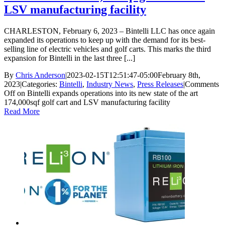
LSV manufacturing facility
CHARLESTON, February 6, 2023 – Bintelli LLC has once again
expanded its operations to keep up with the demand for its best-
selling line of electric vehicles and golf carts. This marks the third
expansion for Bintelli in the last three [...]
By
Chris Anderson
|
2023-02-15T12:51:47-05:00
February 8th,
2023
|
Categories:
Bintelli
,
Industry News
,
Press Releases
|
Comments
Off
on Bintelli expands operations into its new state of the art
174,000sqf golf cart and LSV manufacturing facility
Read More