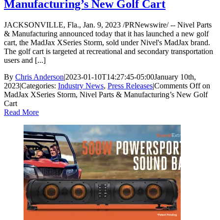
Manufacturing’s New Golf Cart
JACKSONVILLE, Fla., Jan. 9, 2023 /PRNewswire/ -- Nivel Parts
& Manufacturing announced today that it has launched a new golf
cart, the MadJax XSeries Storm, sold under Nivel's MadJax brand.
The golf cart is targeted at recreational and secondary transportation
users and [...]
By
Chris Anderson
|
2023-01-10T14:27:45-05:00
January 10th,
2023
|
Categories:
Industry News
,
Press Releases
|
Comments Off
on
MadJax XSeries Storm, Nivel Parts & Manufacturing’s New Golf
Cart
Read More