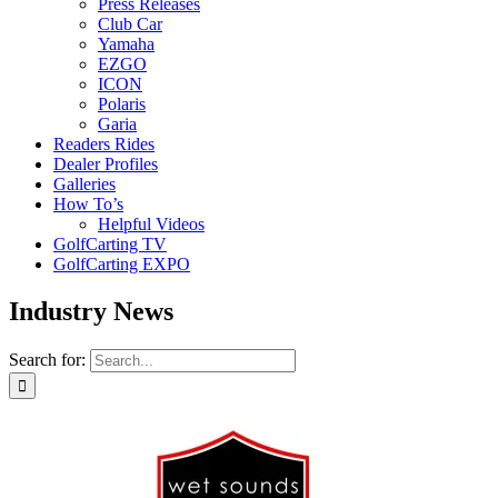
Press Releases
Club Car
Yamaha
EZGO
ICON
Polaris
Garia
Readers Rides
Dealer Profiles
Galleries
How To’s
Helpful Videos
GolfCarting TV
GolfCarting EXPO
Industry News
Search for: