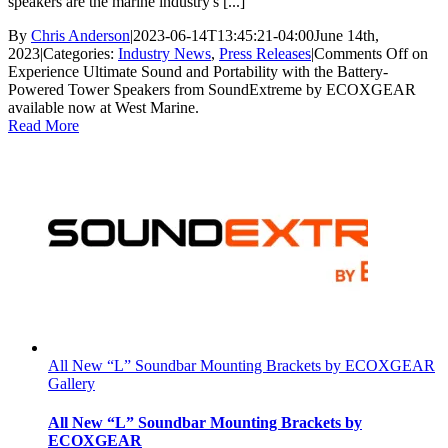
speakers are the marine industry's [...]
By
Chris Anderson
|
2023-06-14T13:45:21-04:00
June 14th,
2023
|
Categories:
Industry News
,
Press Releases
|
Comments Off
on
Experience Ultimate Sound and Portability with the Battery-
Powered Tower Speakers from SoundExtreme by ECOXGEAR
available now at West Marine.
Read More
All New “L” Soundbar Mounting Brackets by ECOXGEAR
Gallery
All New “L” Soundbar Mounting Brackets by
ECOXGEAR