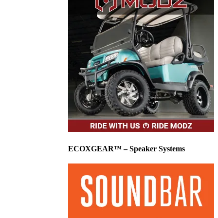
ECOXGEAR™ – Speaker Systems