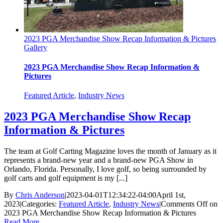
2023 PGA Merchandise Show Recap Information & Pictures
Gallery
2023 PGA Merchandise Show Recap Information &
Pictures
Featured Article
,
Industry News
2023 PGA Merchandise Show Recap
Information & Pictures
The team at Golf Carting Magazine loves the month of January as it
represents a brand-new year and a brand-new PGA Show in
Orlando, Florida. Personally, I love golf, so being surrounded by
golf carts and golf equipment is my [...]
By
Chris Anderson
|
2023-04-01T12:34:22-04:00
April 1st,
2023
|
Categories:
Featured Article
,
Industry News
|
Comments Off
on
2023 PGA Merchandise Show Recap Information & Pictures
Read More