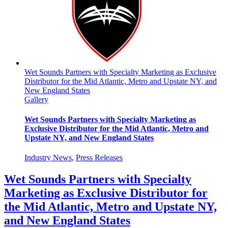
Wet Sounds Partners with Specialty Marketing as Exclusive
Distributor for the Mid Atlantic, Metro and Upstate NY, and
New England States
Gallery
Wet Sounds Partners with Specialty Marketing as
Exclusive Distributor for the Mid Atlantic, Metro and
Upstate NY, and New England States
Industry News
,
Press Releases
Wet Sounds Partners with Specialty
Marketing as Exclusive Distributor for
the Mid Atlantic, Metro and Upstate NY,
and New England States