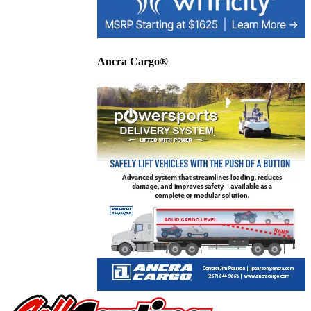
Ancra Cargo®