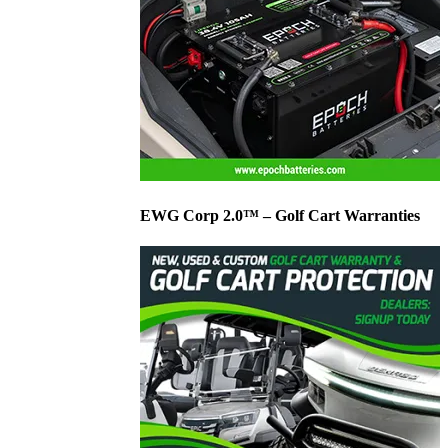
EWG Corp 2.0™ – Golf Cart Warranties