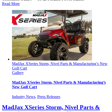
Read More
MadJax XSeries Storm, Nivel Parts & Manufacturing’s New
Golf Cart
Gallery
MadJax XSeries Storm, Nivel Parts & Manufacturing’s
New Golf Cart
Industry News
,
Press Releases
MadJax XSeries Storm, Nivel Parts &