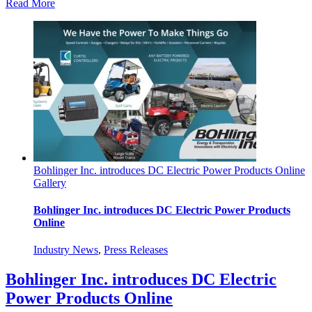
Read More
Bohlinger Inc. introduces DC Electric Power Products Online
Gallery
Bohlinger Inc. introduces DC Electric Power Products
Online
Industry News
,
Press Releases
Bohlinger Inc. introduces DC Electric
Power Products Online