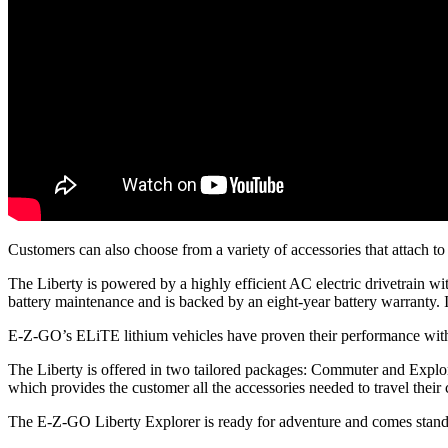
Customers can also choose from a variety of accessories that attach to 
The Liberty is powered by a highly efficient AC electric drivetrain 
battery maintenance and is backed by an eight-year battery warranty. In
E-Z-GO’s ELiTE lithium vehicles have proven their performance withou
The Liberty is offered in two tailored packages: Commuter and Explor
which provides the customer all the accessories needed to travel their
The E-Z-GO Liberty Explorer is ready for adventure and comes stand