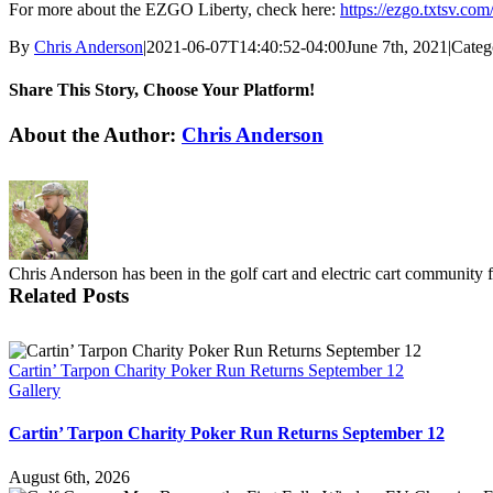
For more about the EZGO Liberty, check here:
https://ezgo.txtsv.com
By
Chris Anderson
|
2021-06-07T14:40:52-04:00
June 7th, 2021
|
Categ
Share This Story, Choose Your Platform!
Facebook
X
Reddit
LinkedIn
Pinterest
Vk
About the Author:
Chris Anderson
Chris Anderson has been in the golf cart and electric cart community 
Related Posts
Cartin’ Tarpon Charity Poker Run Returns September 12
Gallery
Cartin’ Tarpon Charity Poker Run Returns September 12
August 6th, 2026