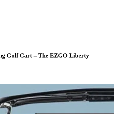
ng Golf Cart – The EZGO Liberty