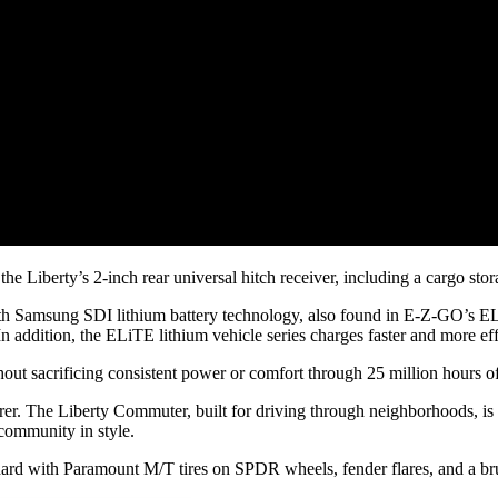
the Liberty’s 2-inch rear universal hitch receiver, including a cargo stor
with Samsung SDI lithium battery technology, also found in E-Z-GO’s ELi
 addition, the ELiTE lithium vehicle series charges faster and more effi
t sacrificing consistent power or comfort through 25 million hours of
er. The Liberty Commuter, built for driving through neighborhoods, is 
 community in style.
ard with Paramount M/T tires on SPDR wheels, fender flares, and a br