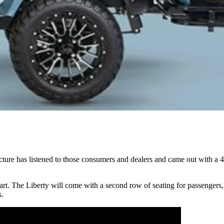
ture has listened to those consumers and dealers and came out with a 4
t cart. The Liberty will come with a second row of seating for passengers
s.