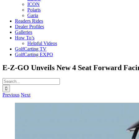
ICON
Polaris
Garia
Readers Rides
Dealer Profiles
Galleries
How To’s
Helpful Videos
GolfCarting TV
GolfCarting EXPO
E-Z-GO Unveils New 4 Seat Forward Faci
Search
for:
Previous
Next
View
Larger
Image