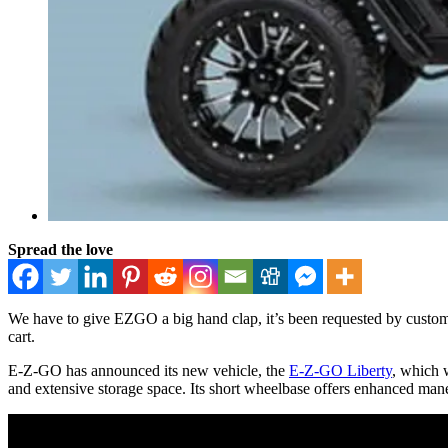
Spread the love
We have to give EZGO a big hand clap, it’s been requested by custom 
cart.
E-Z-GO has announced its new vehicle, the
E-Z-GO Liberty
, which w
and extensive storage space. Its short wheelbase offers enhanced mane