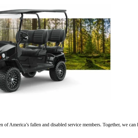
ren of America’s fallen and disabled service members. Together, we can 