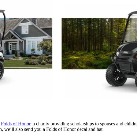
o
Folds of
Honor
, a charity providing scholarships to spouses and child
on, we’ll also send you a Folds of Honor decal and hat.