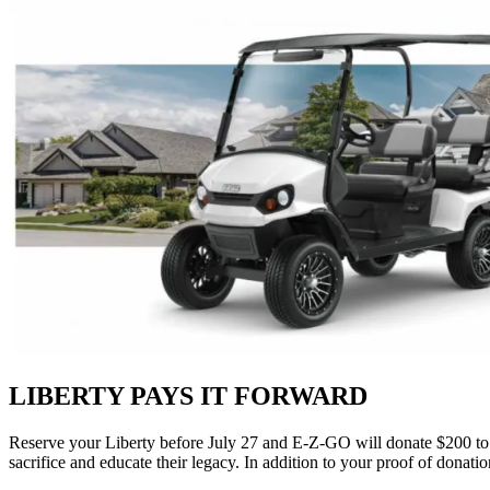
LIBERTY PAYS IT FORWARD
Reserve your Liberty before July 27 and E‑Z‑GO will donate $200 t
sacrifice and educate their legacy. In addition to your proof of donati