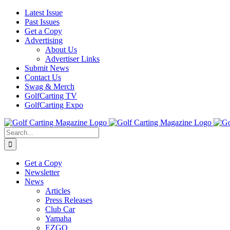
Skip
Facebook
Instagram
YouTube
Latest Issue
to
Past Issues
content
Get a Copy
Advertising
About Us
Advertiser Links
Submit News
Contact Us
Swag & Merch
GolfCarting TV
GolfCarting Expo
Search
for:
Get a Copy
Newsletter
News
Articles
Press Releases
Club Car
Yamaha
EZGO