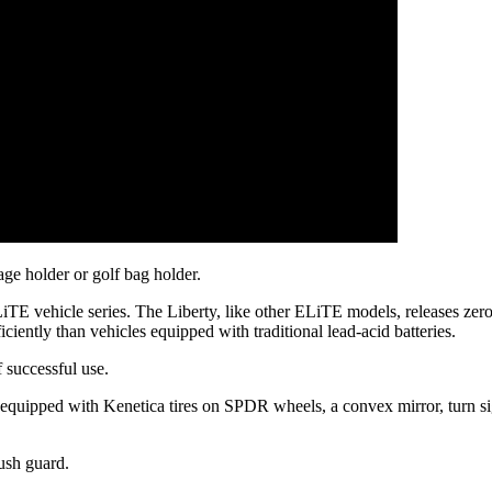
age holder or golf bag holder.
TE vehicle series. The Liberty, like other ELiTE models, releases zero
ciently than vehicles equipped with traditional lead-acid batteries.
 successful use.
equipped with Kenetica tires on SPDR wheels, a convex mirror, turn sig
ush guard.