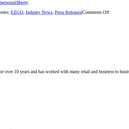
/personal/liberty
on
ories:
EZGO
,
Industry News
,
Press Releases
|
Comments Off
E-
Z-
GO
Unveils
New
4
Seat
Forward
Facing
Golf
Cart
for over 10 years and has worked with many retail and business to busi
–
The
EZGO
Liberty