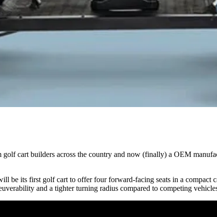
golf cart builders across the country and now (finally) a OEM manufac
ill be its first golf cart to offer four forward-facing seats in a compac
uverability and a tighter turning radius compared to competing vehicle