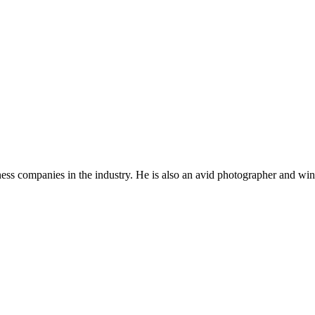
ness companies in the industry. He is also an avid photographer and win