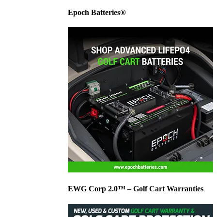
Epoch Batteries®
EWG Corp 2.0™ – Golf Cart Warranties