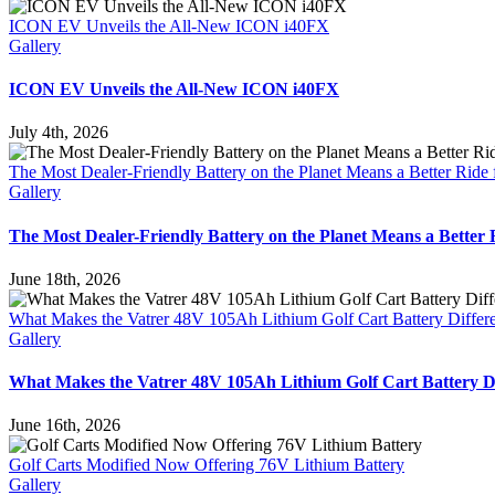
ICON EV Unveils the All-New ICON i40FX
Gallery
ICON EV Unveils the All-New ICON i40FX
July 4th, 2026
The Most Dealer-Friendly Battery on the Planet Means a Better Ride 
Gallery
The Most Dealer-Friendly Battery on the Planet Means a Better 
June 18th, 2026
What Makes the Vatrer 48V 105Ah Lithium Golf Cart Battery Differ
Gallery
What Makes the Vatrer 48V 105Ah Lithium Golf Cart Battery Di
June 16th, 2026
Golf Carts Modified Now Offering 76V Lithium Battery
Gallery