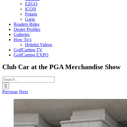
EZGO
ICON
Polaris
Garia
Readers Rides
Dealer Profiles
Galleries
How To’s
Helpful Videos
GolfCarting TV
GolfCarting EXPO
Club Car at the PGA Merchandise Show
Search
for:
Previous
Next
View
Larger
Image