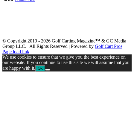
Latest Issue
Past Issues
Get a Copy
Advertising
About Us
Advertiser Links
Submit News
Contact Us
Swag & Merch
GolfCarting TV
GolfCarting Expo
© Copyright 2019 -
2026 Golf Carting Magazine™ & GC Media
Group LLC. | All Rights Reserved | Powered by
Golf Cart Pros
Facebook
Instagram
YouTube
Page load link
We use cookies to ensure that we give you the best experience on
our website. If you continue to use this site we will assume that you
are happy with it.
Ok
Go
to
Top