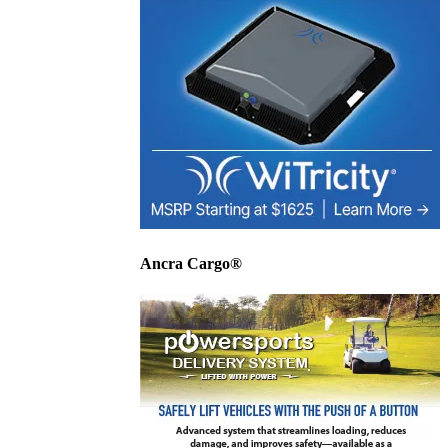
Ancra Cargo®