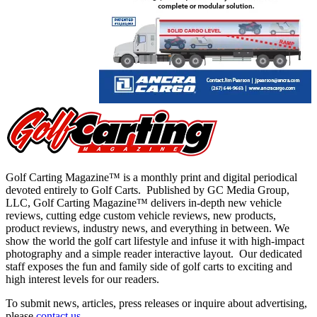
Golf Carting Magazine™ is a monthly print and digital periodical
devoted entirely to Golf Carts. Published by GC Media Group,
LLC, Golf Carting Magazine™ delivers in-depth new vehicle
reviews, cutting edge custom vehicle reviews, new products,
product reviews, industry news, and everything in between. We
show the world the golf cart lifestyle and infuse it with high-impact
photography and a simple reader interactive layout. Our dedicated
staff exposes the fun and family side of golf carts to exciting and
high interest levels for our readers.
To submit news, articles, press releases or inquire about advertising,
please
contact us
.