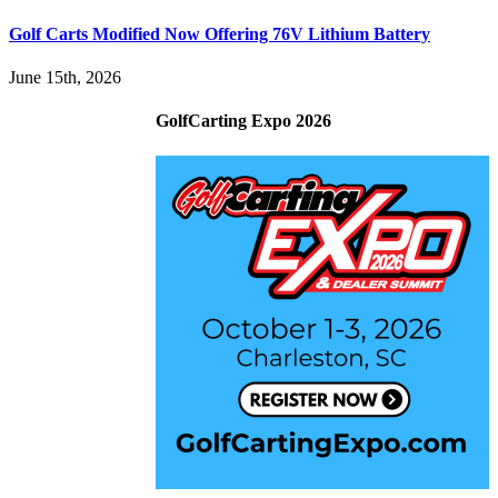
Golf Carts Modified Now Offering 76V Lithium Battery
June 15th, 2026
GolfCarting Expo 2026