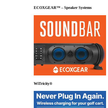
ECOXGEAR™ – Speaker Systems
WiTricity®