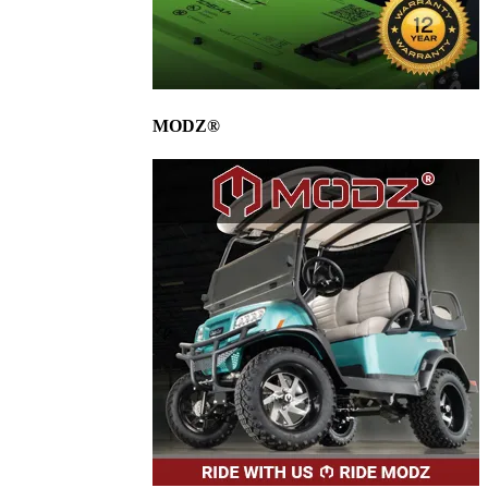
MODZ®