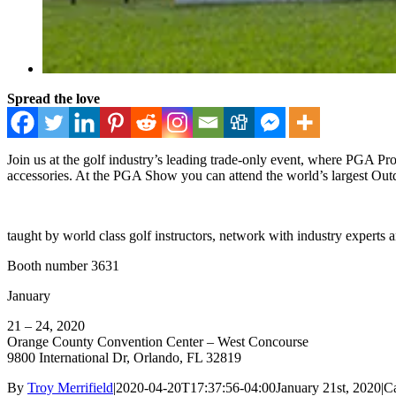
Spread the love
Join us at the golf industry’s leading trade-only event, where PGA Pro
accessories. At the PGA Show you can attend the world’s largest Out
taught by world class golf instructors, network with industry experts
Booth number 3631
January
21 – 24, 2020
Orange County Convention Center – West Concourse
9800 International Dr, Orlando, FL 32819
By
Troy Merrifield
|
2020-04-20T17:37:56-04:00
January 21st, 2020
|
Ca