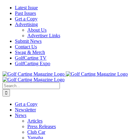
Skip
Facebook
Instagram
YouTube
Latest Issue
to
Past Issues
content
Get a Copy
Advertising
About Us
Advertiser Links
Submit News
Contact Us
Swag & Merch
GolfCarting TV
GolfCarting Expo
Search
for:
Get a Copy
Newsletter
News
Articles
Press Releases
Club Car
Yamaha