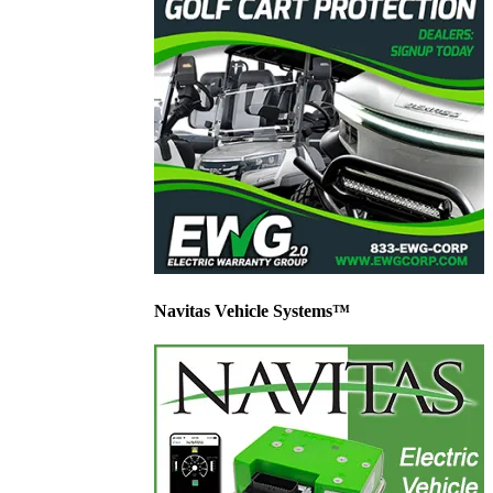
Navitas Vehicle Systems™