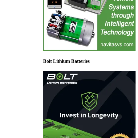
Bolt Lithium Batteries