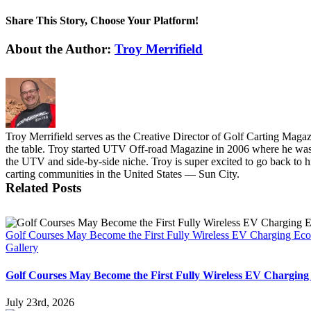
Share This Story, Choose Your Platform!
Facebook
X
Reddit
LinkedIn
Pinterest
Vk
About the Author:
Troy Merrifield
Troy Merrifield serves as the Creative Director of Golf Carting Maga
the table. Troy started UTV Off-road Magazine in 2006 where he was t
the UTV and side-by-side niche. Troy is super excited to go back to his
carting communities in the United States — Sun City.
Related Posts
Golf Courses May Become the First Fully Wireless EV Charging Ec
Gallery
Golf Courses May Become the First Fully Wireless EV Charging
July 23rd, 2026