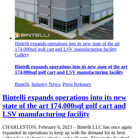
Bintelli expands operations into its new state of the art
174,000sqf golf cart and LSV manufacturing facility
Gallery
Bintelli expands operations into its new state of the art
174,000sqf golf cart and LSV manufacturing facility
Bintelli
,
Industry News
,
Press Releases
Bintelli expands operations into its new
state of the art 174,000sqf golf cart and
LSV manufacturing facility
CHARLESTON, February 6, 2023 – Bintelli LLC has once again
expanded its operations to keep up with the demand for its best-