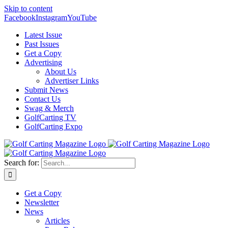
Skip to content
Facebook
Instagram
YouTube
Latest Issue
Past Issues
Get a Copy
Advertising
About Us
Advertiser Links
Submit News
Contact Us
Swag & Merch
GolfCarting TV
GolfCarting Expo
Search for:
Get a Copy
Newsletter
News
Articles