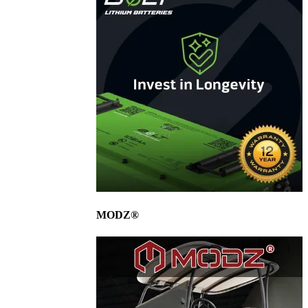
MODZ®