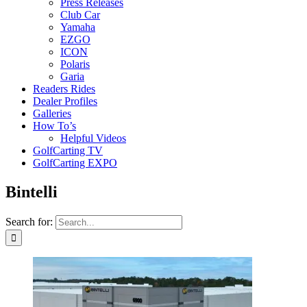
Press Releases
Club Car
Yamaha
EZGO
ICON
Polaris
Garia
Readers Rides
Dealer Profiles
Galleries
How To’s
Helpful Videos
GolfCarting TV
GolfCarting EXPO
Bintelli
Search for: