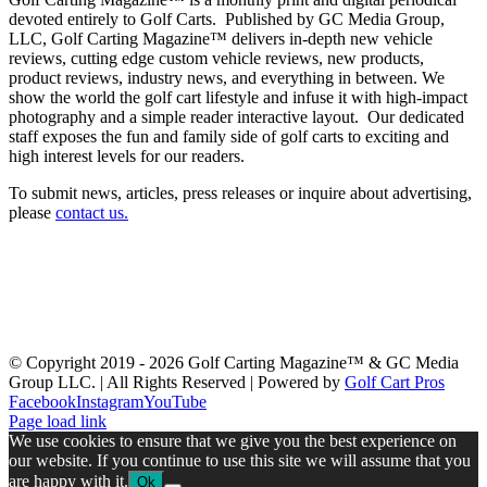
devoted entirely to Golf Carts. Published by GC Media Group,
LLC, Golf Carting Magazine™ delivers in-depth new vehicle
reviews, cutting edge custom vehicle reviews, new products,
product reviews, industry news, and everything in between. We
show the world the golf cart lifestyle and infuse it with high-impact
photography and a simple reader interactive layout. Our dedicated
staff exposes the fun and family side of golf carts to exciting and
high interest levels for our readers.
To submit news, articles, press releases or inquire about advertising,
please
contact us
.
Latest Issue
Past Issues
Get a Copy
Advertising
About Us
Advertiser Links
Submit News
Contact Us
Swag & Merch
GolfCarting TV
GolfCarting Expo
© Copyright 2019 -
2026 Golf Carting Magazine™ & GC Media
Group LLC. | All Rights Reserved | Powered by
Golf Cart Pros
Facebook
Instagram
YouTube
Page load link
We use cookies to ensure that we give you the best experience on
our website. If you continue to use this site we will assume that you
are happy with it.
Ok