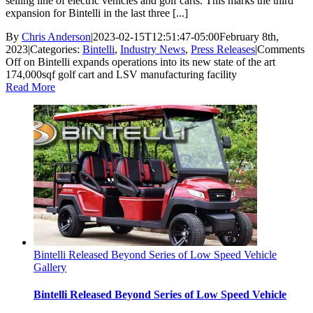
selling line of electric vehicles and golf carts. This marks the third
expansion for Bintelli in the last three [...]
By
Chris Anderson
|
2023-02-15T12:51:47-05:00
February 8th,
2023
|
Categories:
Bintelli
,
Industry News
,
Press Releases
|
Comments
Off
on Bintelli expands operations into its new state of the art
174,000sqf golf cart and LSV manufacturing facility
Read More
Bintelli Released Beyond Series of Low Speed Vehicle
Gallery
Bintelli Released Beyond Series of Low Speed Vehicle