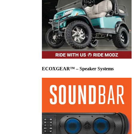
ECOXGEAR™ – Speaker Systems