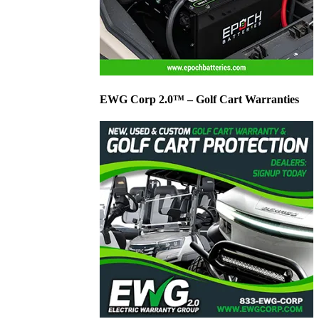
EWG Corp 2.0™ – Golf Cart Warranties