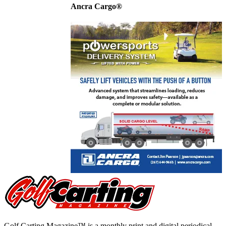
Ancra Cargo®
Golf Carting Magazine™ is a monthly print and digital periodical