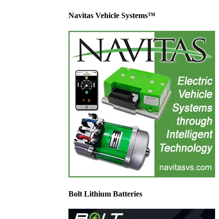
Navitas Vehicle Systems™
Bolt Lithium Batteries