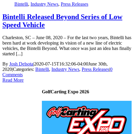
Bintelli
,
Industry News
,
Press Releases
Bintelli Released Beyond Series of Low
Speed Vehicle
Charleston, SC – June 08, 2020 – For the last two years, Bintelli has
been hard at work developing its vision of a new line of electric
vehicles, the Bintelli Beyond. What once was just an idea has finally
started [...]
By
Josh Delsota
|
2020-07-15T16:32:06-04:00
June 30th,
2020
|
Categories:
Bintelli
,
Industry News
,
Press Releases
|
0
Comments
Read More
GolfCarting Expo 2026