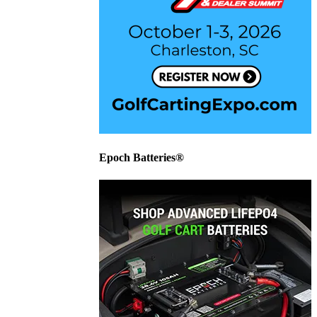
Epoch Batteries®