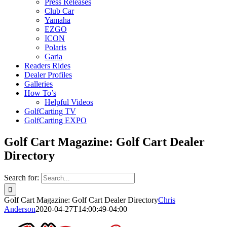
Press Releases
Club Car
Yamaha
EZGO
ICON
Polaris
Garia
Readers Rides
Dealer Profiles
Galleries
How To’s
Helpful Videos
GolfCarting TV
GolfCarting EXPO
Golf Cart Magazine: Golf Cart Dealer
Directory
Search for:
Golf Cart Magazine: Golf Cart Dealer Directory
Chris
Anderson
2020-04-27T14:00:49-04:00