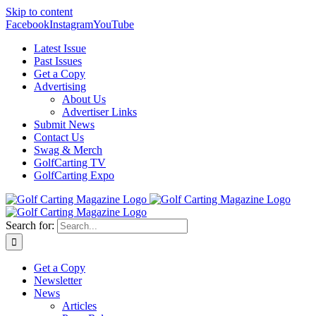
Skip to content
Facebook
Instagram
YouTube
Latest Issue
Past Issues
Get a Copy
Advertising
About Us
Advertiser Links
Submit News
Contact Us
Swag & Merch
GolfCarting TV
GolfCarting Expo
Search for:
Get a Copy
Newsletter
News
Articles