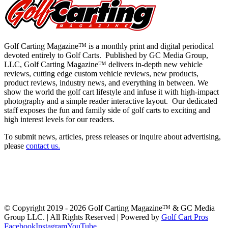
Golf Carting Magazine™ is a monthly print and digital periodical
devoted entirely to Golf Carts. Published by GC Media Group,
LLC, Golf Carting Magazine™ delivers in-depth new vehicle
reviews, cutting edge custom vehicle reviews, new products,
product reviews, industry news, and everything in between. We
show the world the golf cart lifestyle and infuse it with high-impact
photography and a simple reader interactive layout. Our dedicated
staff exposes the fun and family side of golf carts to exciting and
high interest levels for our readers.
To submit news, articles, press releases or inquire about advertising,
please
contact us
.
Latest Issue
Past Issues
Get a Copy
Advertising
About Us
Advertiser Links
Submit News
Contact Us
Swag & Merch
GolfCarting TV
GolfCarting Expo
© Copyright 2019 -
2026 Golf Carting Magazine™ & GC Media
Group LLC. | All Rights Reserved | Powered by
Golf Cart Pros
Facebook
Instagram
YouTube